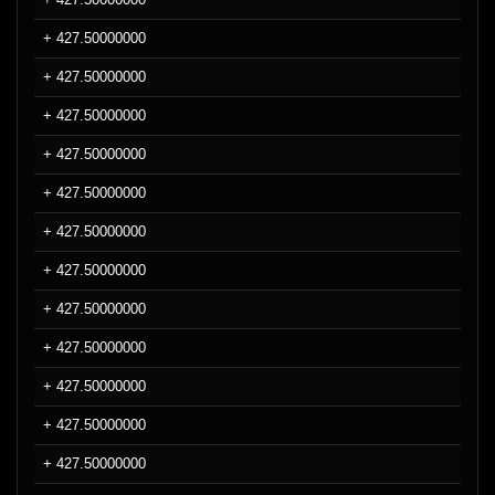
+ 427.50000000
+ 427.50000000
+ 427.50000000
+ 427.50000000
+ 427.50000000
+ 427.50000000
+ 427.50000000
+ 427.50000000
+ 427.50000000
+ 427.50000000
+ 427.50000000
+ 427.50000000