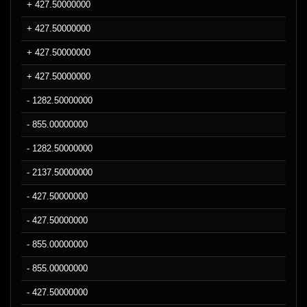
+ 427.50000000
+ 427.50000000
+ 427.50000000
+ 427.50000000
- 1282.50000000
- 855.00000000
- 1282.50000000
- 2137.50000000
- 427.50000000
- 427.50000000
- 855.00000000
- 855.00000000
- 427.50000000