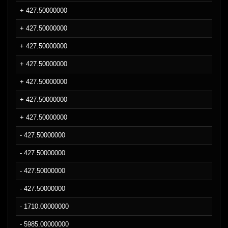
+ 427.50000000
+ 427.50000000
+ 427.50000000
+ 427.50000000
+ 427.50000000
+ 427.50000000
+ 427.50000000
- 427.50000000
- 427.50000000
- 427.50000000
- 427.50000000
- 1710.00000000
- 5985.00000000