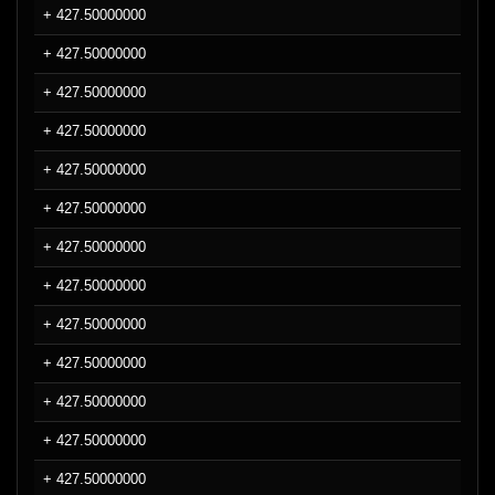
+ 427.50000000
+ 427.50000000
+ 427.50000000
+ 427.50000000
+ 427.50000000
+ 427.50000000
+ 427.50000000
+ 427.50000000
+ 427.50000000
+ 427.50000000
+ 427.50000000
+ 427.50000000
+ 427.50000000