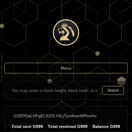
Toggle
Menu
navigation
Search
GSEPGeLHFgEL92DLY4LjTjvofmerMPmnhx
Total sent G999
Total received G999
Balance G999