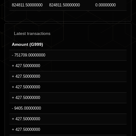
824811.50000000
824811.50000000
0.00000000
Latest transactions
Amount (G999)
- 751709.00000000
+ 427.50000000
+ 427.50000000
+ 427.50000000
+ 427.50000000
- 9405.00000000
+ 427.50000000
+ 427.50000000