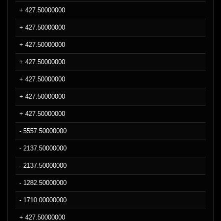
+ 427.50000000
+ 427.50000000
+ 427.50000000
+ 427.50000000
+ 427.50000000
+ 427.50000000
+ 427.50000000
- 5557.50000000
- 2137.50000000
- 2137.50000000
- 1282.50000000
- 1710.00000000
+ 427.50000000