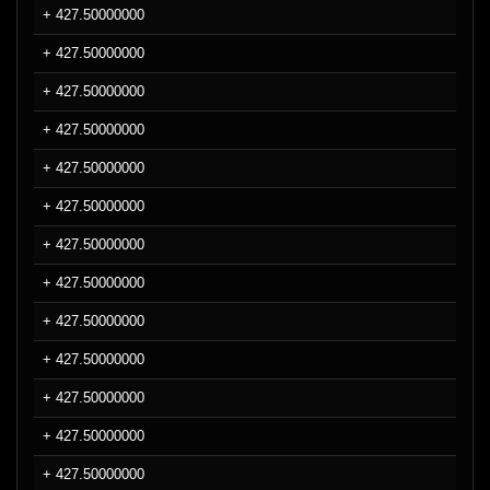
+ 427.50000000
+ 427.50000000
+ 427.50000000
+ 427.50000000
+ 427.50000000
+ 427.50000000
+ 427.50000000
+ 427.50000000
+ 427.50000000
+ 427.50000000
+ 427.50000000
+ 427.50000000
+ 427.50000000