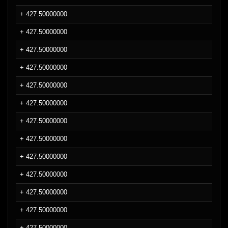
+ 427.50000000
+ 427.50000000
+ 427.50000000
+ 427.50000000
+ 427.50000000
+ 427.50000000
+ 427.50000000
+ 427.50000000
+ 427.50000000
+ 427.50000000
+ 427.50000000
+ 427.50000000
+ 427.50000000