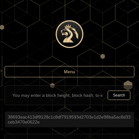
Toggle
Menu
navigation
Search
38693eac413df9128c1c8df7919593d2703e1d2e98ba5ac8d33
ceb3470e0622e