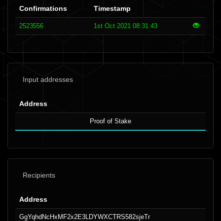
Confirmations
Timestamp
2523556
1st Oct 2021 08:31:43
Input addresses
Address
Proof of Stake
Recipients
Address
GgYqhdNcHxMF2x2E3LDYWXCTRS582sjeTr