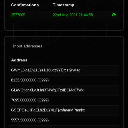
Confirmations
Timestamp
2577005
22nd Aug 2021 21:44:58
Input addresses
Address
GWmL3iqaZh11LYe1j18udz9YErcst9nXaq
8122.50000000 (G999)
GLeVGtjqnXLvJtJni3T4WqJTzdBCMq67Wk
7695.00000000 (G999)
GSEPGeLHFgEL92DLY4LjTjvofmerMPmnhx
5557.50000000 (G999)