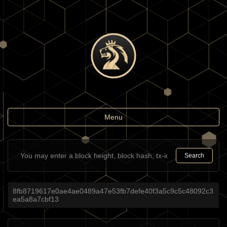
Toggle
Menu
navigation
Search
8fb8719617e0ae4ae0489a47e53fb7defe40f3a5c9c5c48092c3
ea5a8a7cbf13