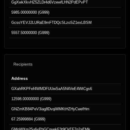
GgXwkXkvHZ5ZLDr4d6VzewfLHN2PdEPvPT
5985.00000000 (G999)
GcsoYEVJ2LURaE9mFTDQcSLzoSZ1exLBSM
5557.50000000 (G999)
Recipients
Address
GXahRKPFef4WMDFUUwSaA5N4VeE4WtCgs6
12598.00000000 (G999)
GNZmKB84PeV3iag8DvqiMMKtHZHyCwefHm
67.25999884 (G999)
GMoWXm25u6yPhGCqvekF3t9CkEF7p2aEMk