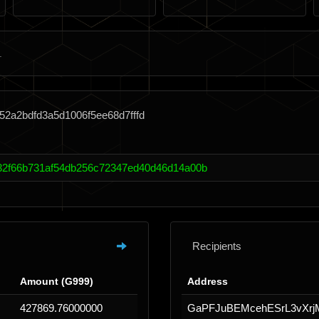
52a2bdfd3a5d1006f5ee68d7fffd
32f66b731af54db256c72347ed40d46d14a00b
Recipients
Amount (G999)
Address
427869.76000000
GaPFJuBEMcehESrL3vXrj