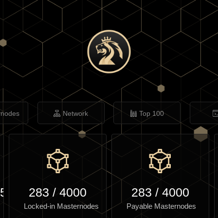
rnodes
Network
Top 100
.50
283
/
4000
283
/
4000
Locked-in Masternodes
Payable Masternodes