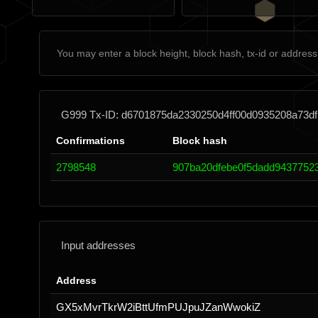
G999 Tx-ID: d6701875da2330250d4ff00d0935208a73df
Confirmations
Block hash
2798548
907ba20dfebe0f5dadd9437752
Input addresses
Address
GX5xMvrTkrW2iBttUfmPUJpuJZanWwokiZ