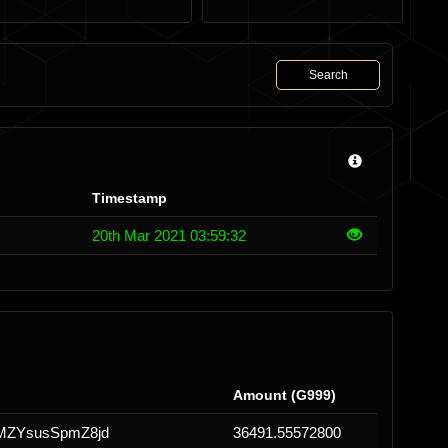
Search
Timestamp
20th Mar 2021 03:59:32
Amount (G999)
MZYsusSpmZ8jd
36491.55572800