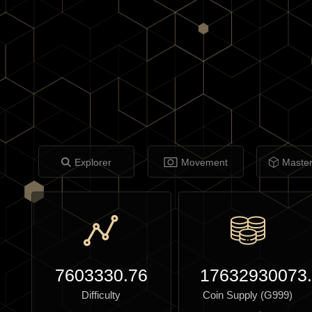
Explorer
Movement
Maste
7603330.76
17632930073
Difficulty
Coin Supply (G999)