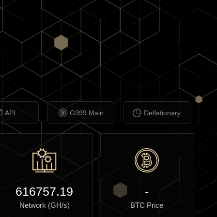
API
G999 Main
Deflationary
616757.19
-
Network (GH/s)
BTC Price