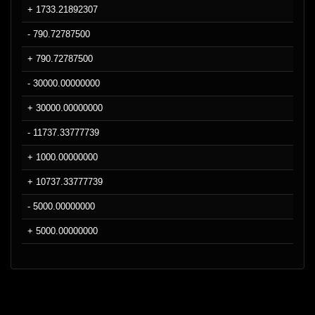
+ 1733.21892307
- 790.72787500
+ 790.72787500
- 30000.00000000
+ 30000.00000000
- 11737.33777739
+ 1000.00000000
+ 10737.33777739
- 5000.00000000
+ 5000.00000000