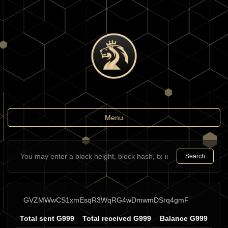
Toggle
Menu
navigation
Search
GVZMWwCS1xmEsqR3WqRG4wDmwmDSrq4gmF
Total sent G999
Total received G999
Balance G999