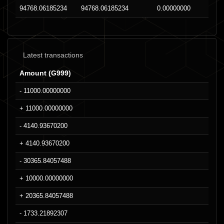
94768.06185234
94768.06185234
0.00000000
Latest transactions
Amount (G999)
- 11000.00000000
+ 11000.00000000
- 4140.93670200
+ 4140.93670200
- 30365.84057488
+ 10000.00000000
+ 20365.84057488
- 1733.21892307