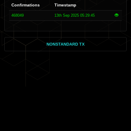
Confirmations
Timestamp
468049
13th Sep 2025 05:29:45
NONSTANDARD TX