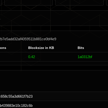
2b7e5add32af4059511b881ce0bf4e9
ions
Blocksize in KB
Bits
0.42
1a0312bf
c658c55a3d661f7b23
6b439883e10c182c6b