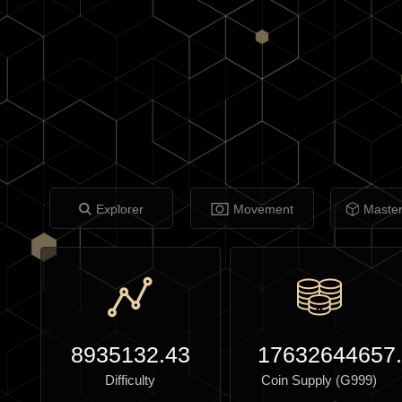
Explorer
Movement
Maste
8935132.43
17632644657
Difficulty
Coin Supply (G999)