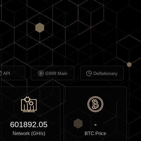
API
G999 Main
Deflationary
601892.05
-
Network (GH/s)
BTC Price