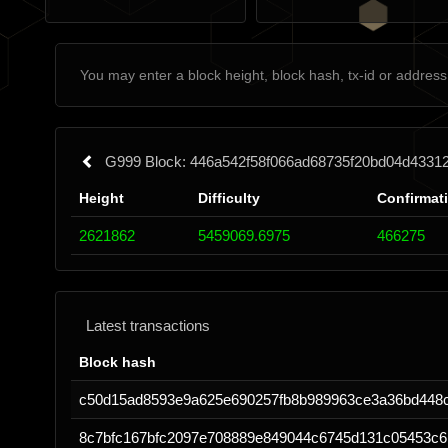
G999 Block: 446a542f58f066ad68735f20bd04d4331
Height
Difficulty
Confirmat
2621862
5459069.6975
466275
Latest transactions
Block hash
c50d15ad8593e9a625e690257fb8b989963ce3a36bd448
8c7bfc167bfc2097e708889e849044c6745d131c05453c