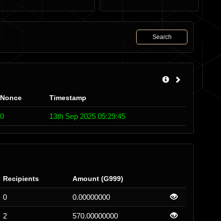
Search
Nonce
Timestamp
0
13th Sep 2025 05:29:45
Recipients
Amount (G999)
0
0.00000000
2
570.00000000