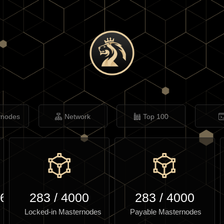
rnodes
Network
Top 100
.61
283
/
4000
283
/
4000
Locked-in Masternodes
Payable Masternodes