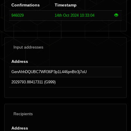
Confirmations
Timestamp
946029
14th Oct 2024 10:33:04
Input addresses
Address
GenAhhDQUBC7WR36P3p1L446pnBtr3j7oU
2029793.88417311 (G999)
Recipients
Address