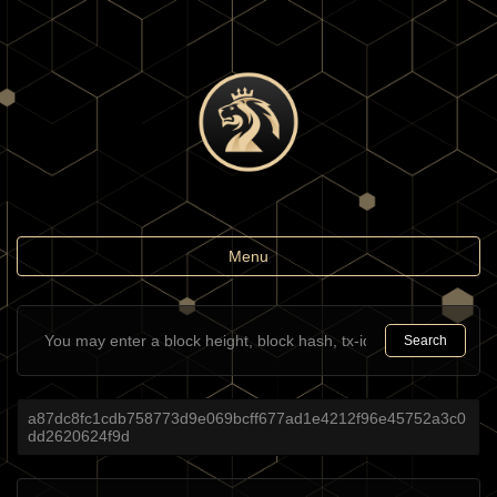
Toggle
Menu
navigation
Search
a87dc8fc1cdb758773d9e069bcff677ad1e4212f96e45752a3c0
dd2620624f9d