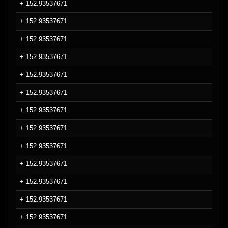
+ 152.93537671
+ 152.93537671
+ 152.93537671
+ 152.93537671
+ 152.93537671
+ 152.93537671
+ 152.93537671
+ 152.93537671
+ 152.93537671
+ 152.93537671
+ 152.93537671
+ 152.93537671
+ 152.93537671