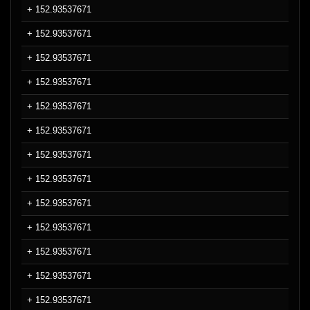
+ 152.93537671
+ 152.93537671
+ 152.93537671
+ 152.93537671
+ 152.93537671
+ 152.93537671
+ 152.93537671
+ 152.93537671
+ 152.93537671
+ 152.93537671
+ 152.93537671
+ 152.93537671
+ 152.93537671