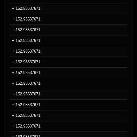
+ 152.93537671
+ 152.93537671
+ 152.93537671
+ 152.93537671
+ 152.93537671
+ 152.93537671
+ 152.93537671
+ 152.93537671
+ 152.93537671
+ 152.93537671
+ 152.93537671
+ 152.93537671
+ 152.93537671