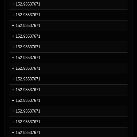
+ 152.93537671
+ 152.93537671
+ 152.93537671
+ 152.93537671
+ 152.93537671
+ 152.93537671
+ 152.93537671
+ 152.93537671
+ 152.93537671
+ 152.93537671
+ 152.93537671
+ 152.93537671
+ 152.93537671