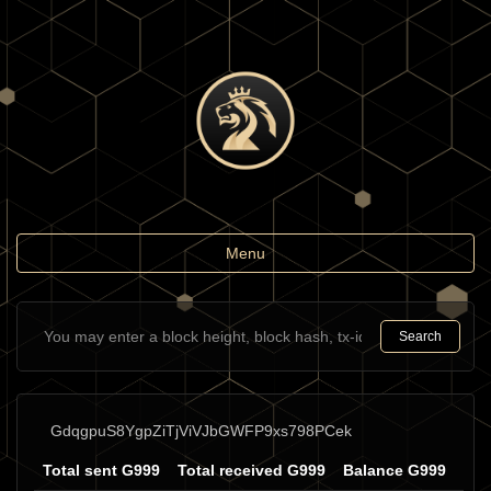
Toggle
Menu
navigation
Search
GdqgpuS8YgpZiTjViVJbGWFP9xs798PCek
Total sent G999
Total received G999
Balance G999