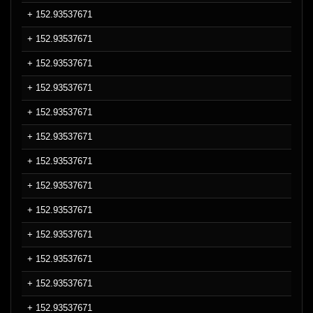
+ 152.93537671
+ 152.93537671
+ 152.93537671
+ 152.93537671
+ 152.93537671
+ 152.93537671
+ 152.93537671
+ 152.93537671
+ 152.93537671
+ 152.93537671
+ 152.93537671
+ 152.93537671
+ 152.93537671