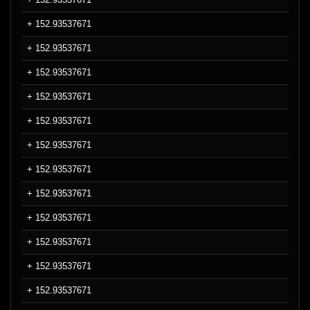
+ 152.93537671
+ 152.93537671
+ 152.93537671
+ 152.93537671
+ 152.93537671
+ 152.93537671
+ 152.93537671
+ 152.93537671
+ 152.93537671
+ 152.93537671
+ 152.93537671
+ 152.93537671