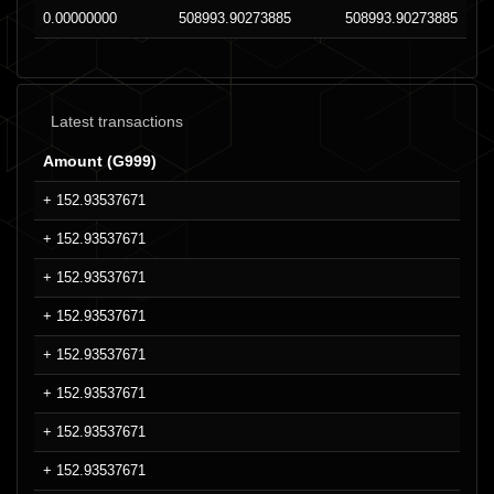
0.00000000
508993.90273885
508993.90273885
Latest transactions
Amount (G999)
+ 152.93537671
+ 152.93537671
+ 152.93537671
+ 152.93537671
+ 152.93537671
+ 152.93537671
+ 152.93537671
+ 152.93537671