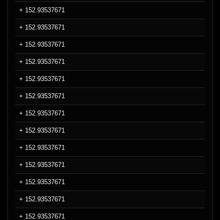
+ 152.93537671
+ 152.93537671
+ 152.93537671
+ 152.93537671
+ 152.93537671
+ 152.93537671
+ 152.93537671
+ 152.93537671
+ 152.93537671
+ 152.93537671
+ 152.93537671
+ 152.93537671
+ 152.93537671