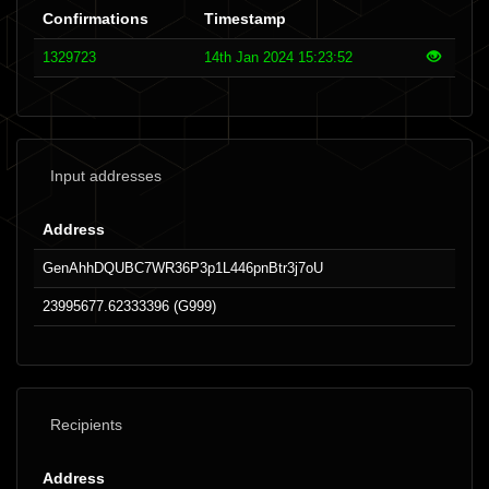
Confirmations
Timestamp
1329723
14th Jan 2024 15:23:52
Input addresses
Address
GenAhhDQUBC7WR36P3p1L446pnBtr3j7oU
23995677.62333396 (G999)
Recipients
Address