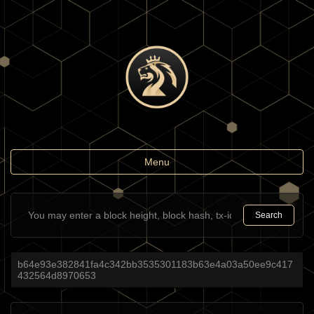
Toggle
Menu
navigation
Search
b64e93e382841fa4c342bb3535301183b63e4a03a50ee9c417
432564d8970653