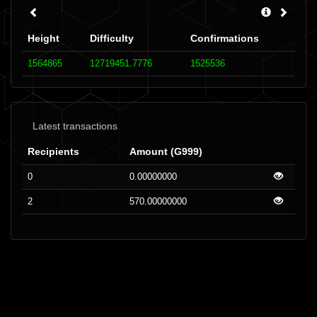
Height
Difficulty
Confirmations
1564865
12719451.7776
1525536
Latest transactions
Recipients
Amount (G999)
0
0.00000000
2
570.00000000