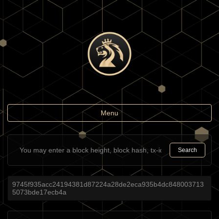
Toggle
Menu
navigation
Search
9745f935acc24194381d87224a28de2eca935b4dc848003713
5073bde17ecb4a