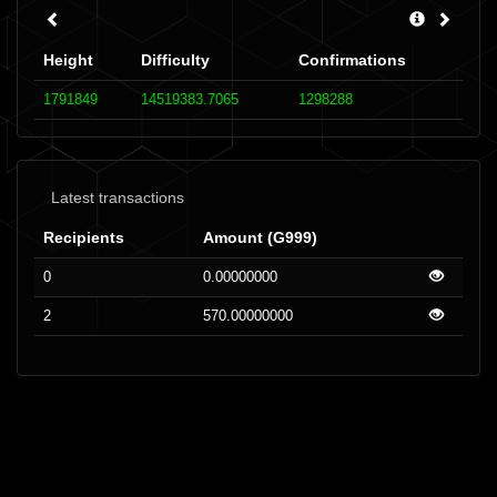
Height
Difficulty
Confirmations
1791849
14519383.7065
1298288
Latest transactions
Recipients
Amount (G999)
0
0.00000000
2
570.00000000