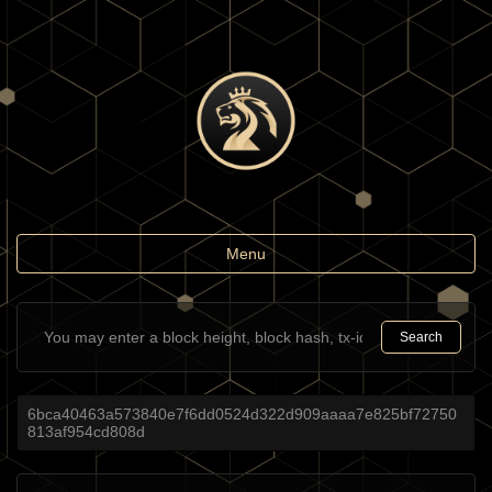
Toggle
Menu
navigation
Search
6bca40463a573840e7f6dd0524d322d909aaaa7e825bf72750
813af954cd808d