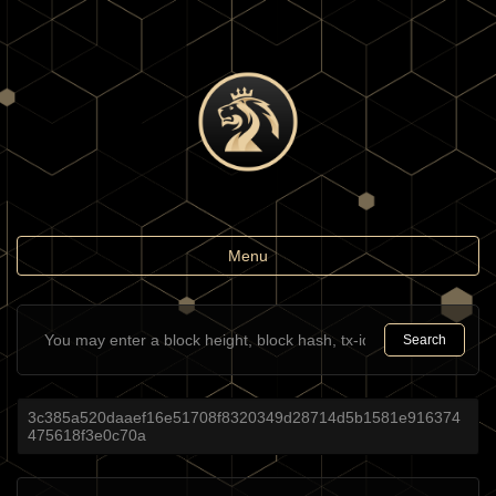
Toggle
Menu
navigation
Search
3c385a520daaef16e51708f8320349d28714d5b1581e916374
475618f3e0c70a