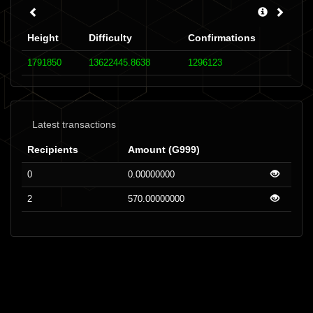
Height
Difficulty
Confirmations
1791850
13622445.8638
1296123
Latest transactions
Recipients
Amount (G999)
0
0.00000000
2
570.00000000