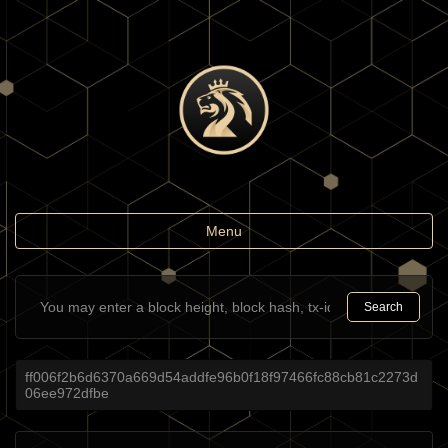
Toggle
Menu
navigation
Search
ff006f2b6d6370a669d54addfe96b0f18f97466fc88cb81c2273d
06ee972dfbe