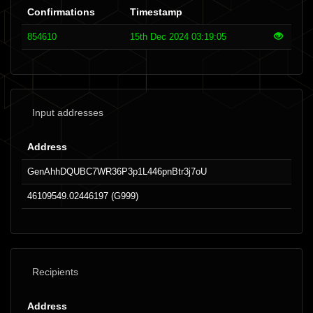
Confirmations
Timestamp
854610
15th Dec 2024 03:19:05
Input addresses
Address
GenAhhDQUBC7WR36P3p1L446pnBtr3j7oU
46109549.02446197 (G999)
Recipients
Address