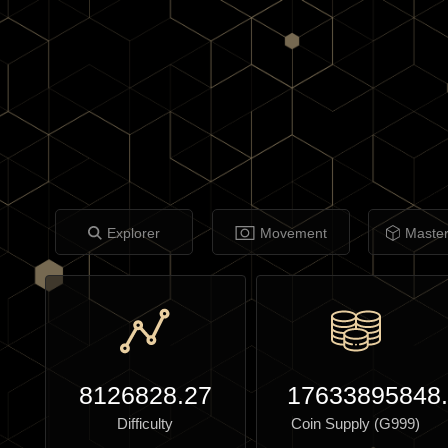
Explorer
Movement
Maste
8126828.27
17633895848
Difficulty
Coin Supply (G999)