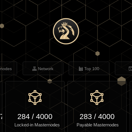
rnodes
Network
Top 100
.77
284
/
4000
283
/
4000
Locked-in Masternodes
Payable Masternodes