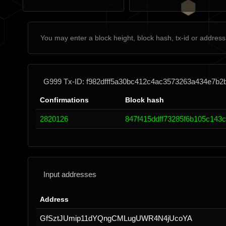
G999 Tx-ID: f982dfff5a30bc412c4ac3573263a434e7b
Confirmations
Block hash
2820126
847f415ddff73285f6b105c143
Input addresses
Address
GfSztJUmip11dYQngCMLugUWR4N4jUcoYA