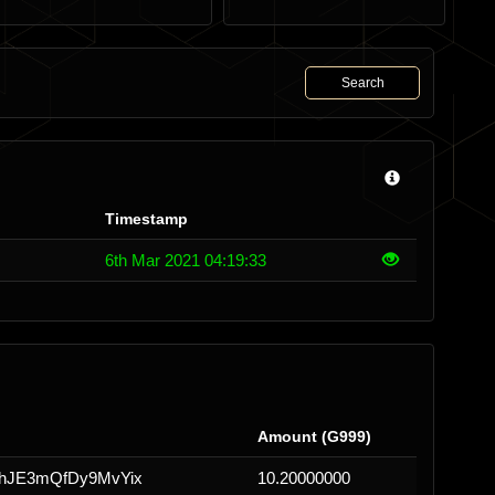
Search
Timestamp
6th Mar 2021 04:19:33
Amount (G999)
JE3mQfDy9MvYix
10.20000000