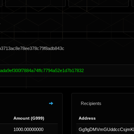
2b3713ac8e78ee378c79f8adb843c
cada9ef300f7884a74ffc7794a52e1d7b17832
Recipients
Amount (G999)
Address
1000.00000000
Gg9gDMVmGUddccCsjmKh