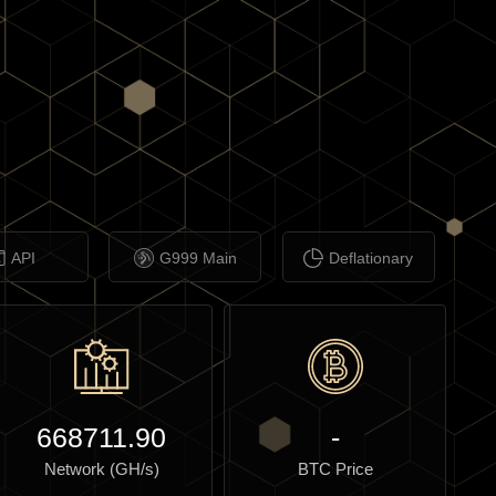
API
G999 Main
Deflationary
668711.90
-
Network (GH/s)
BTC Price