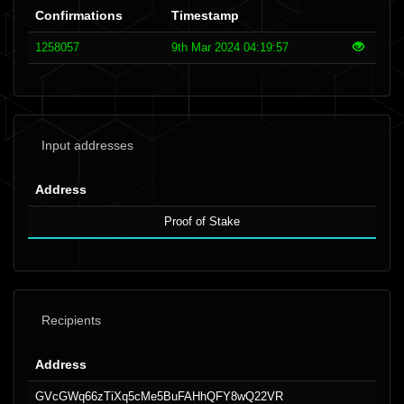
Confirmations
Timestamp
1258057
9th Mar 2024 04:19:57
Input addresses
Address
Proof of Stake
Recipients
Address
GVcGWq66zTiXq5cMe5BuFAHhQFY8wQ22VR