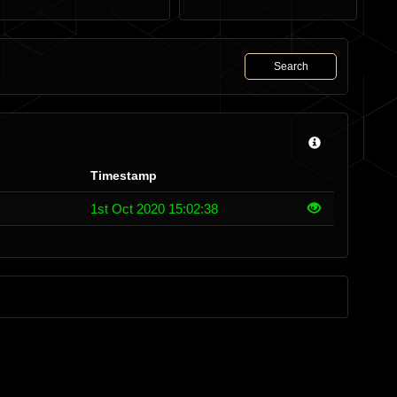
Search
Timestamp
1st Oct 2020 15:02:38