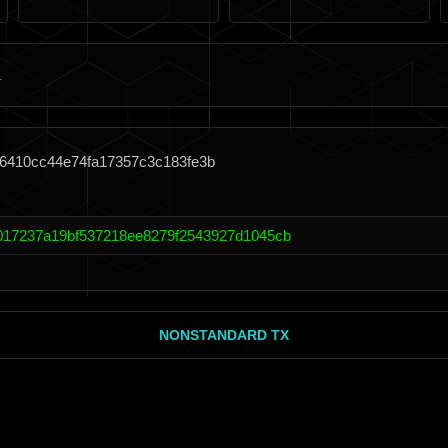
76410cc44e74fa17357c3c183fe3b
017237a19bf537218ee8279f2543927d1045cb
NONSTANDARD TX