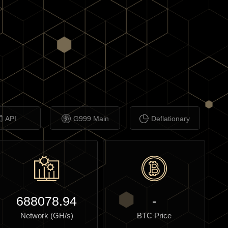
API
G999 Main
Deflationary
688078.94
-
Network (GH/s)
BTC Price