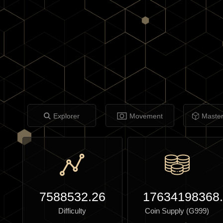
Explorer
Movement
Maste
7588532.26
17634198368
Difficulty
Coin Supply (G999)