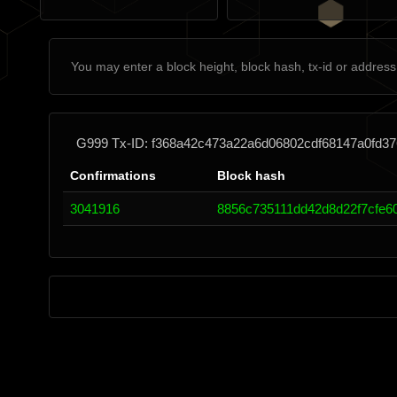
G999 Tx-ID: f368a42c473a22a6d06802cdf68147a0fd3
Confirmations
Block hash
3041916
8856c735111dd42d8d22f7cfe6