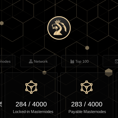
rnodes
Network
Top 100
.50
284
/
4000
283
/
4000
Locked-in Masternodes
Payable Masternodes