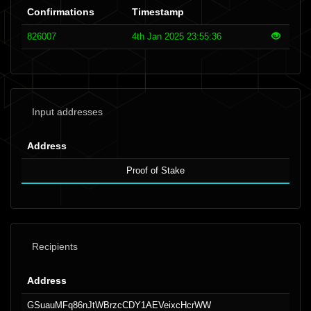
Confirmations
Timestamp
826007
4th Jan 2025 23:55:36
Input addresses
Address
Proof of Stake
Recipients
Address
GSuauMFq86nJtWBrzcCDY1AEVeixcHcrWW