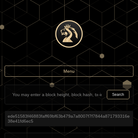
Toggle
Menu
navigation
Search
ede51583f46883faff69bf63b479a7a8007f7f7844a871793316e
38e41fd6ec5