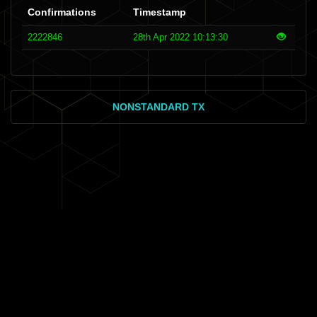
Confirmations
Timestamp
2222846
28th Apr 2022 10:13:30
NONSTANDARD TX