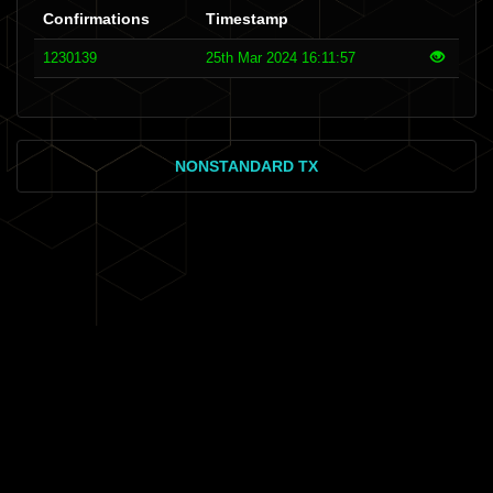
Confirmations
Timestamp
1230139
25th Mar 2024 16:11:57
NONSTANDARD TX