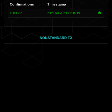
Confirmations
Timestamp
1583332
23rd Jul 2023 11:34:19
NONSTANDARD TX