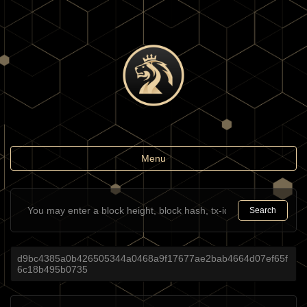
Toggle
Menu
navigation
Search
d9bc4385a0b426505344a0468a9f17677ae2bab4664d07ef65f
6c18b495b0735