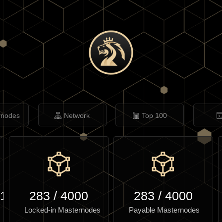
rnodes
Network
Top 100
.12
283
/
4000
283
/
4000
Locked-in Masternodes
Payable Masternodes