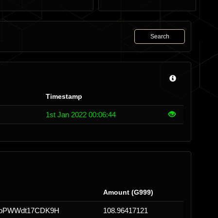
Search
Timestamp
1st Jan 2022 00:06:44
Amount (G999)
1oPWWdt17CDK9H
108.96417121