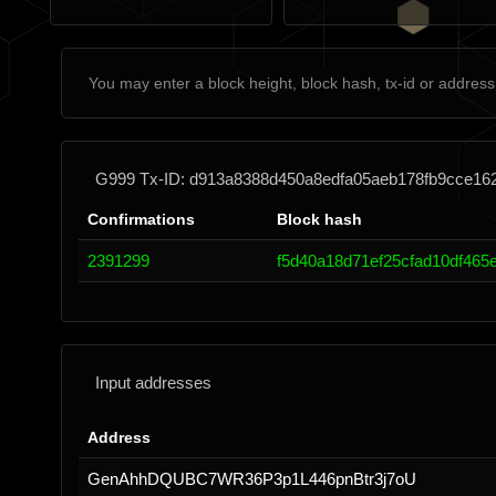
G999 Tx-ID: d913a8388d450a8edfa05aeb178fb9cce1
Confirmations
Block hash
2391299
f5d40a18d71ef25cfad10df465
Input addresses
Address
GenAhhDQUBC7WR36P3p1L446pnBtr3j7oU