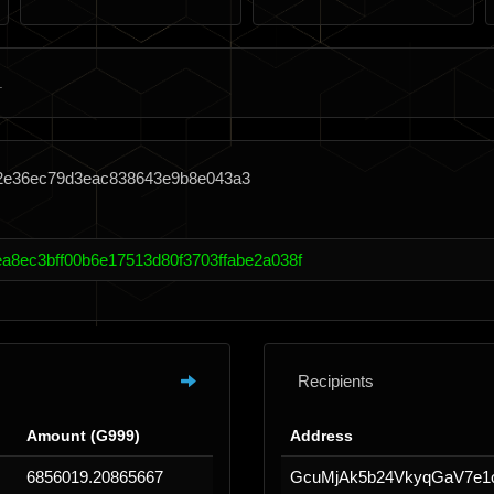
62e36ec79d3eac838643e9b8e043a3
ea8ec3bff00b6e17513d80f3703ffabe2a038f
Recipients
Amount (G999)
Address
6856019.20865667
GcuMjAk5b24VkyqGaV7e