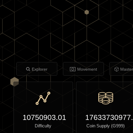
Explorer
Movement
Maste
10750903.01
17633730977
Difficulty
Coin Supply (G999)