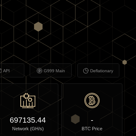
API
G999 Main
Deflationary
697135.44
-
Network (GH/s)
BTC Price