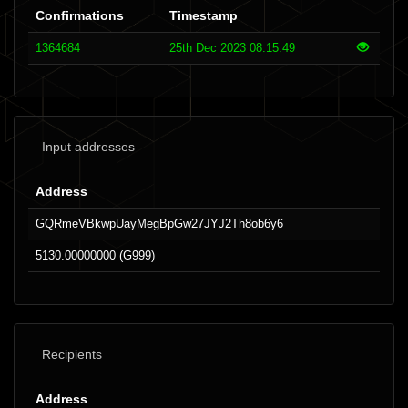
Confirmations
Timestamp
1364684
25th Dec 2023 08:15:49
Input addresses
Address
GQRmeVBkwpUayMegBpGw27JYJ2Th8ob6y6
5130.00000000 (G999)
Recipients
Address