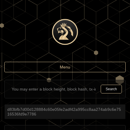
Toggle
Menu
navigation
Search
d83bfb7d00d128884c60e05fe2adf42a995cc8aa274ab9c6e75
16536fd9e7786