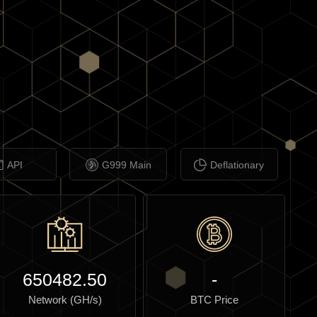
API
G999 Main
Deflationary
650482.50
-
Network (GH/s)
BTC Price