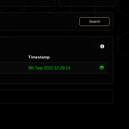
Search
Timestamp
9th Sep 2022 12:28:14