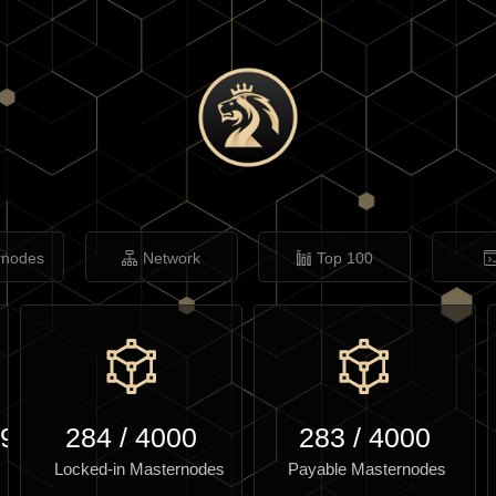
rnodes
Network
Top 100
.96
284
/
4000
283
/
4000
Locked-in Masternodes
Payable Masternodes