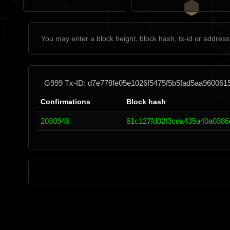
G999 Tx-ID: d7e778fe05e1026f5475f5b5fad5aa96006
Confirmations
Block hash
2030946
61c127fd02f3cda435a40a0386