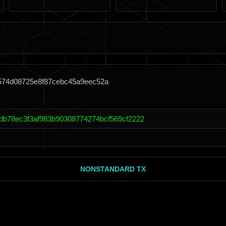
1574d08725e8f87cebc45a9eec52a
db78ec3f3af983b90308774274bcf569cf2222
NONSTANDARD TX