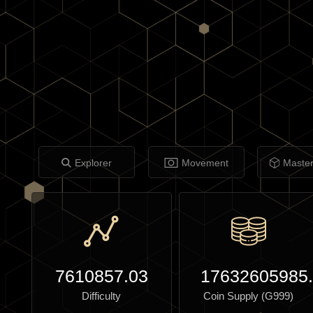
Explorer
Movement
Maste
7610857.03
17632605985
Difficulty
Coin Supply (G999)