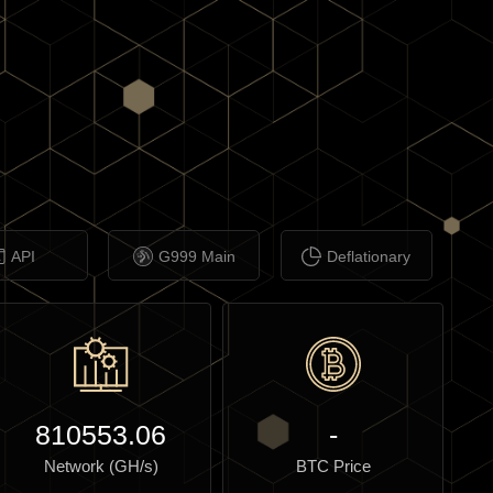
API
G999 Main
Deflationary
810553.06
-
Network (GH/s)
BTC Price