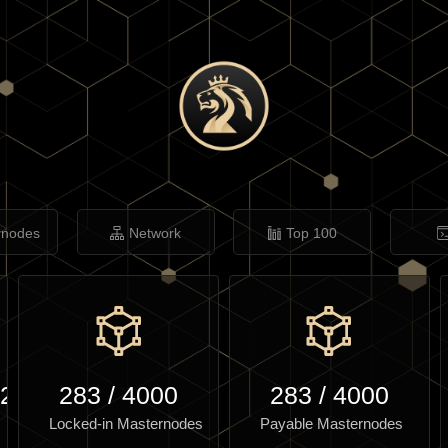
rnodes
Network
Top 100
.20
283
/
4000
283
/
4000
Locked-in Masternodes
Payable Masternodes