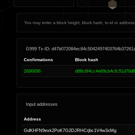
G999 Tx-ID: d47b072084ec84c5042497403764b37261
Confirmations
Block hash
2686896
d88c6f4cc4e69cb4cfc91d70d8
Input addresses
Address
GdKHFN9exk2PoK7G2DJRHCrjbc1V4w3xMg