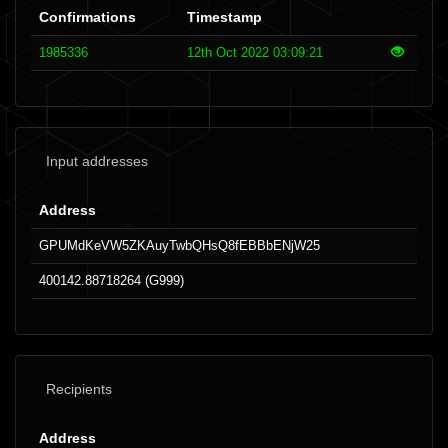
Confirmations
Timestamp
1985336
12th Oct 2022 03:09:21
Input addresses
Address
GPUMdKeVW5ZKAuyTwbQHsQ8fEBBbENjW25
400142.88718264 (G999)
Recipients
Address