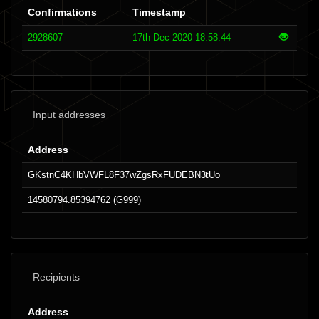
Confirmations
Timestamp
2928607
17th Dec 2020 18:58:44
Input addresses
Address
GKstnC4KHbVWFL8F37wZgsRxFUDEBN3tUo
14580794.85394762 (G999)
Recipients
Address