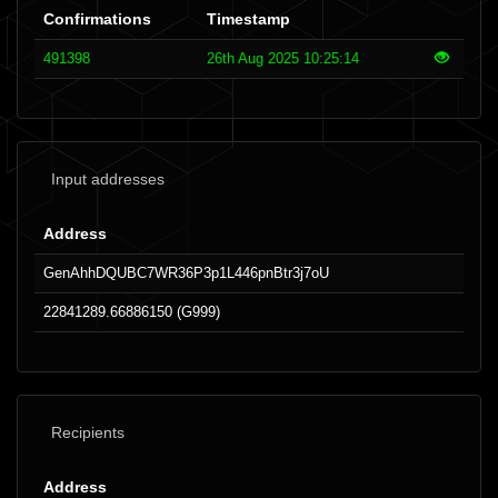
Confirmations
Timestamp
491398
26th Aug 2025 10:25:14
Input addresses
Address
GenAhhDQUBC7WR36P3p1L446pnBtr3j7oU
22841289.66886150 (G999)
Recipients
Address