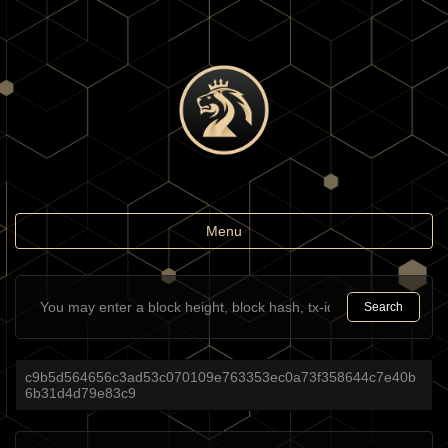
Toggle
Menu
navigation
Search
c9b5d564656c3ad53c070109e763353ec0a73f358644c7e40b
6b31d4d79e83c9