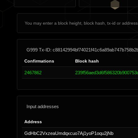
G999 Tx-ID: c88142994bf74021f41c6a89ab747b758b2
Confirmations
Block hash
2467862
239f56aed3d6f586320b900753
Input addresses
Address
GdHbC2VxzeaUmdqxcuo7Aj1yoP1oqu2jNb