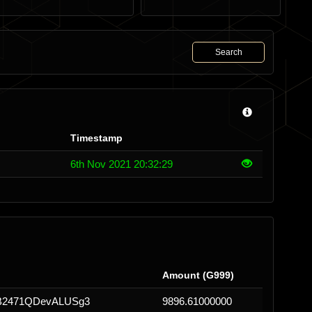
Search
Timestamp
6th Nov 2021 20:32:29
Amount (G999)
2471QDevALUSg3
9896.61000000