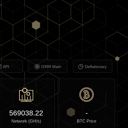
API
G999 Main
Deflationary
569038.22
-
Network (GH/s)
BTC Price