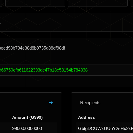
becd98b734e38d8b9735d88df98df
d66750efb611622393dc47b18c53154b784338
Recipients
Amount (G999)
Address
9900.00000000
GbtgDCUWxUUoY2sHx2xB