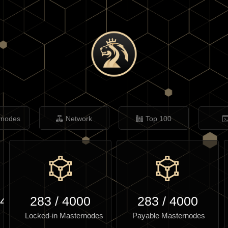
rnodes
Network
Top 100
.40
283
/
4000
283
/
4000
Locked-in Masternodes
Payable Masternodes