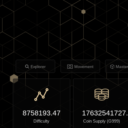
Explorer
Movement
Maste
8758193.47
17632541727
Difficulty
Coin Supply (G999)