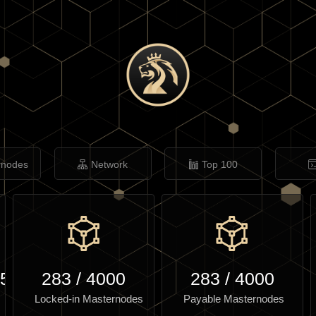
rnodes
Network
Top 100
.52
283
/
4000
283
/
4000
Locked-in Masternodes
Payable Masternodes