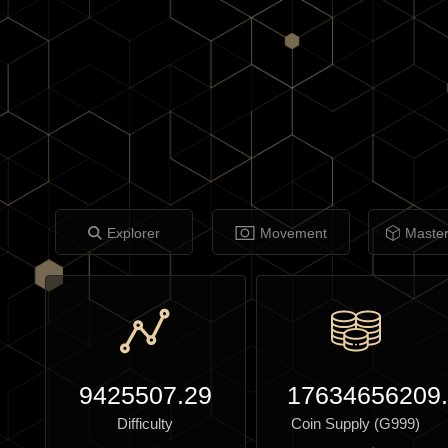
Explorer
Movement
Maste
9425507.29
17634656209
Difficulty
Coin Supply (G999)