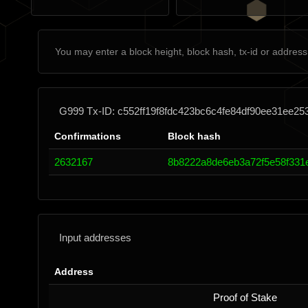
G999 Tx-ID: c552ff19f8fdc423bc6c4fe84df90ee31ee2
Confirmations
Block hash
2632167
8b8222a8de6eb3a72f5e58f331
Input addresses
Address
Proof of Stake