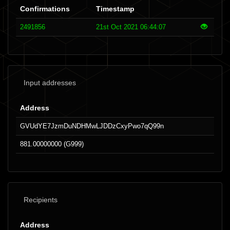
Confirmations
Timestamp
2491856
21st Oct 2021 06:44:07
Input addresses
Address
GVUdYE7JzmDuNDHMwLJDDzCxyPwo7qQ99n
881.00000000 (G999)
Recipients
Address