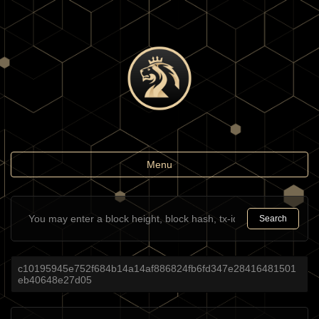
Toggle
Menu
navigation
Search
c10195945e752f684b14a14af886824fb6fd347e28416481501
eb40648e27d05