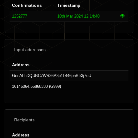
Confirmations
Timestamp
1252777
10th Mar 2024 12:14:40
Input addresses
Address
GenAhhDQUBC7WR36P3p1L446pnBtr3j7oU
16146064.55868330 (G999)
Recipients
Address