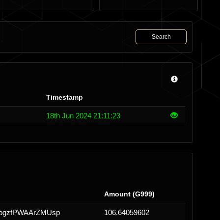
Search
Timestamp
18th Jun 2024 21:11:23
Amount (G999)
ogzfPWAArZMUsp
106.64059602