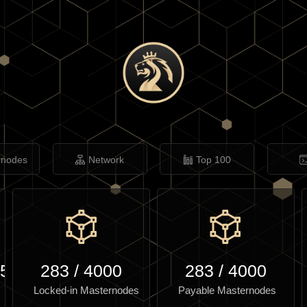
rnodes
Network
Top 100
.57
283
/
4000
283
/
4000
Locked-in Masternodes
Payable Masternodes