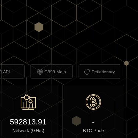
API
G999 Main
Deflationary
592813.91
-
Network (GH/s)
BTC Price