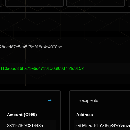
428ced87c5ea5ff6c919e4e4008bd
110a6bc3f6ba71e6c47191906f09d7f2fc9192
Recipients
Amount (G999)
Address
3341646.93814435
GbMoRJPTYZf6g34SYvmz