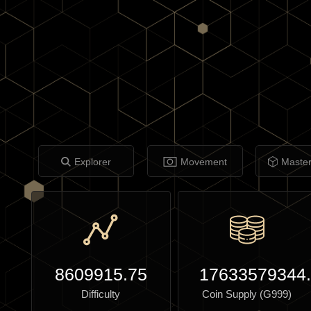
Explorer
Movement
Maste
8609915.75
17633579344
Difficulty
Coin Supply (G999)