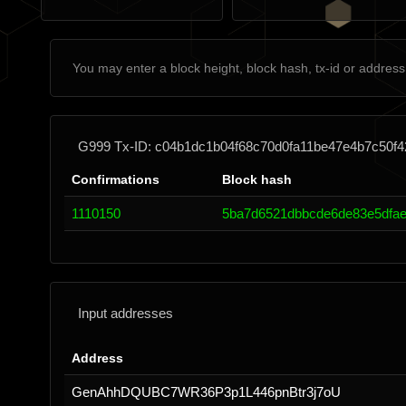
G999 Tx-ID: c04b1dc1b04f68c70d0fa11be47e4b7c50f
Confirmations
Block hash
1110150
5ba7d6521dbbcde6de83e5dfae
Input addresses
Address
GenAhhDQUBC7WR36P3p1L446pnBtr3j7oU