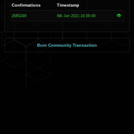
Confirmations
Timestamp
2685249
8th Jun 2021 16:09:49
Burn Community Transaction