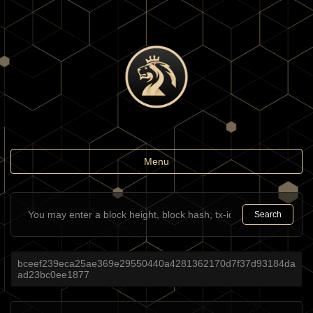
Toggle
Menu
navigation
Search
bceef239eca25ae369e29550440a4281362170d7f37d93184da
ad23bc0ee1877