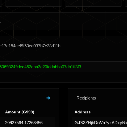
2c17e184eef9f50ca037b7c38d11b
50693249dec452cba3e20fddabba07db1ff8f3
Recipients
Amount (G999)
Address
20927564.17263456
GJS3ZHjbDrWn7yzADxy