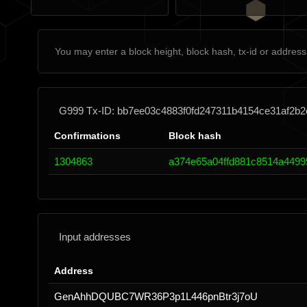
G999 Tx-ID: bb7ee03c4883f0fd247311b4154ce31af2b
Confirmations
Block hash
1304863
a374e65a04ffd881c8514a4499
Input addresses
Address
GenAhhDQUBC7WR36P3p1L446pnBtr3j7oU