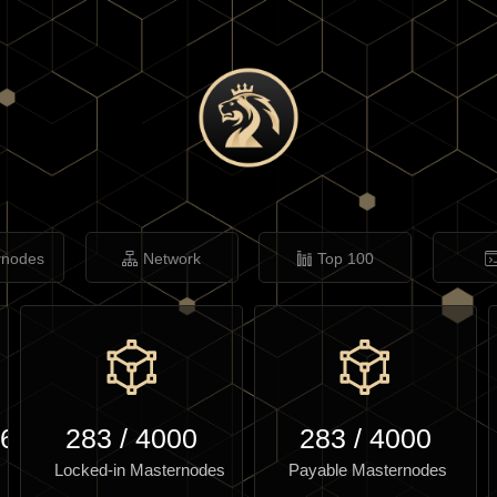
rnodes
Network
Top 100
.60
283
/
4000
283
/
4000
Locked-in Masternodes
Payable Masternodes