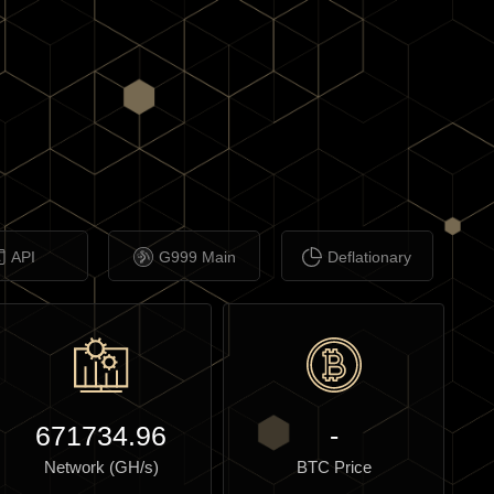
API
G999 Main
Deflationary
671734.96
-
Network (GH/s)
BTC Price