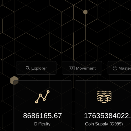
Explorer
Movement
Maste
8686165.67
17635384022
Difficulty
Coin Supply (G999)