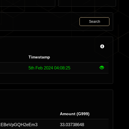
Search
Timestamp
5th Feb 2024 04:08:25
Amount (G999)
NxEBeVpGQH2eEm3
33.03738648