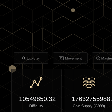
Explorer
Movement
Maste
10549850.32
17632755988
Difficulty
Coin Supply (G999)