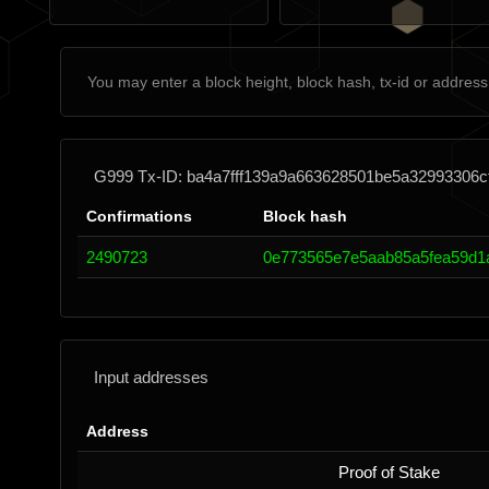
G999 Tx-ID: ba4a7fff139a9a663628501be5a32993306c
Confirmations
Block hash
2490723
0e773565e7e5aab85a5fea59d1
Input addresses
Address
Proof of Stake