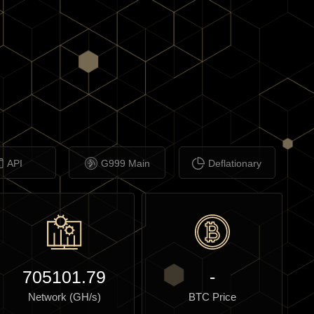
API
G999 Main
Deflationary
705101.79
-
Network (GH/s)
BTC Price