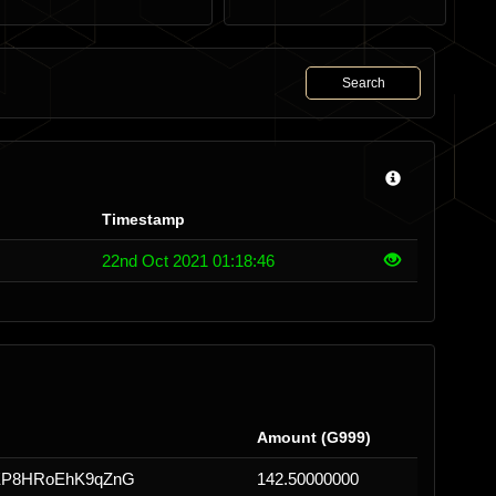
Search
Timestamp
22nd Oct 2021 01:18:46
Amount (G999)
EP8HRoEhK9qZnG
142.50000000