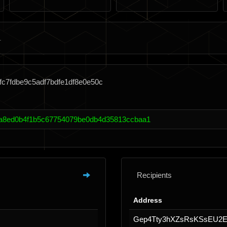
fc7fdbe9c5adf7bdfe1df8e0e50c
a8ed0b4f1b5c67754079be0db4d35813ccbaa1
Recipients
Address
Gep4Tty3hXZsRsKSsEU2