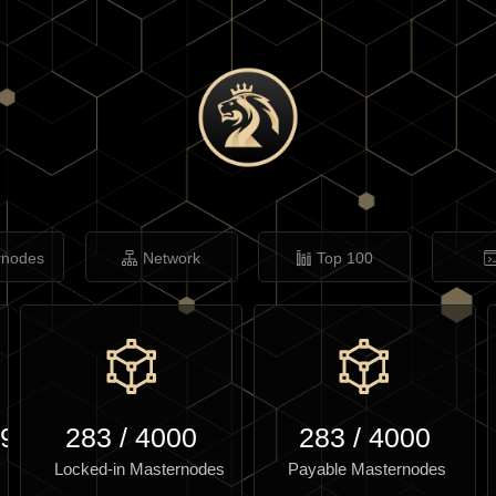
rnodes
Network
Top 100
.94
283
/
4000
283
/
4000
Locked-in Masternodes
Payable Masternodes