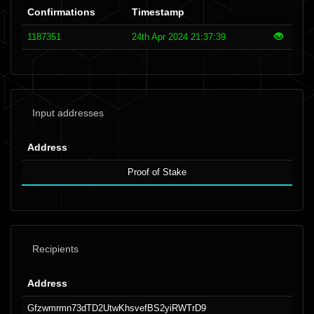
Confirmations
Timestamp
1187351
24th Apr 2024 21:37:39
Input addresses
Address
Proof of Stake
Recipients
Address
Gfzwmrmn73dTD2UtwKhsvefBS2yiRWTrD9