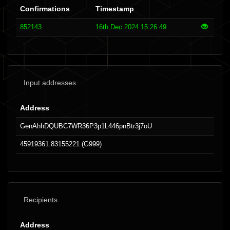
Confirmations
Timestamp
852143
16th Dec 2024 15:26:49
Input addresses
Address
GenAhhDQUBC7WR36P3p1L446pnBtr3j7oU
45919361.83155221 (G999)
Recipients
Address