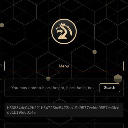
Toggle
Menu
navigation
Search
b56834dc042b221b64725bc5473ba19d9577ccfdd0557cc3fcd
d31b19fe6014e