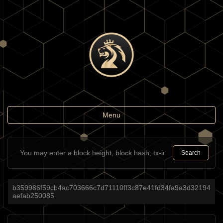
Toggle
Menu
navigation
Search
b359986f59cb4ac703666c7d71110ff3c87e41fd34fa9a3d32194
aefab250085