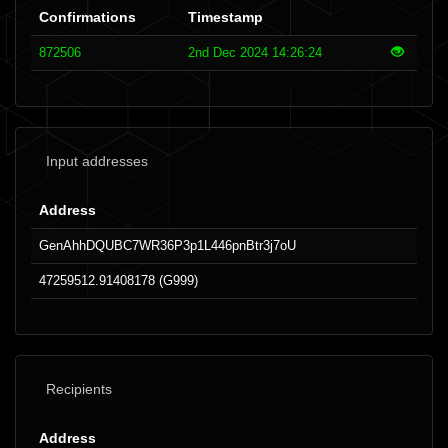
Confirmations
Timestamp
872506
2nd Dec 2024 14:26:24
Input addresses
Address
GenAhhDQUBC7WR36P3p1L446pnBtr3j7oU
47259512.91408178 (G999)
Recipients
Address