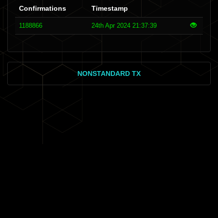
Confirmations
Timestamp
1188866
24th Apr 2024 21:37:39
NONSTANDARD TX