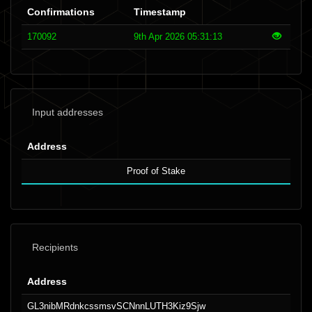
Confirmations
Timestamp
170092
9th Apr 2026 05:31:13
Input addresses
Address
Proof of Stake
Recipients
Address
GL3nibMRdnkcssmsvSCNnnLUTH3Kiz9Sjw