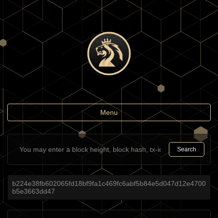
Toggle
Menu
navigation
Search
b224e38fb602065fd18bf9fa1c469fc6abf5b84e5d047d12e4700
b5e3663dd47