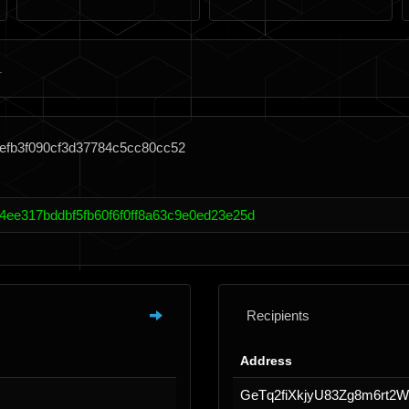
fefb3f090cf3d37784c5cc80cc52
4ee317bddbf5fb60f6f0ff8a63c9e0ed23e25d
Recipients
Address
GeTq2fiXkjyU83Zg8m6rt