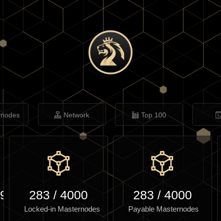
rnodes
Network
Top 100
.97
283
/
4000
283
/
4000
Locked-in Masternodes
Payable Masternodes