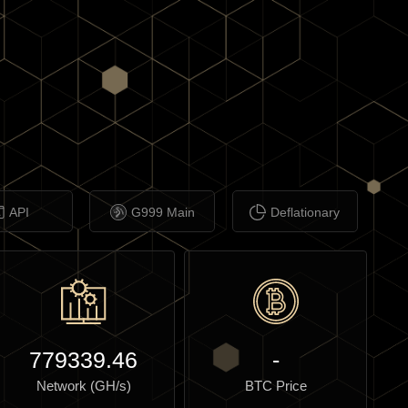
API
G999 Main
Deflationary
779339.46
-
Network (GH/s)
BTC Price