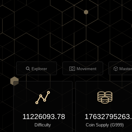
Explorer
Movement
Maste
11226093.78
17632795263
Difficulty
Coin Supply (G999)