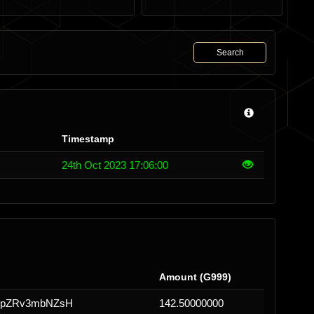
Search
Timestamp
24th Oct 2023 17:06:00
Amount (G999)
2WpZRv3mbNZsH
142.50000000