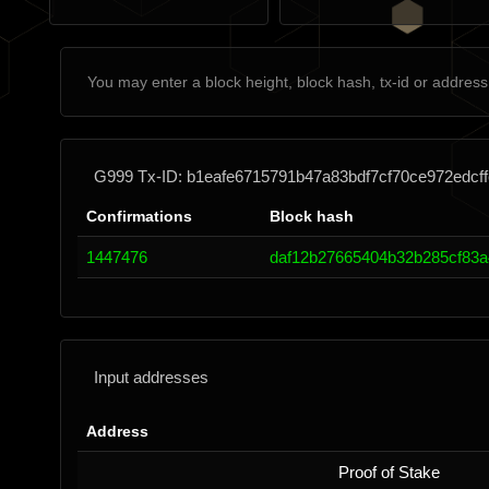
G999 Tx-ID: b1eafe6715791b47a83bdf7cf70ce972edcf
Confirmations
Block hash
1447476
daf12b27665404b32b285cf83a
Input addresses
Address
Proof of Stake