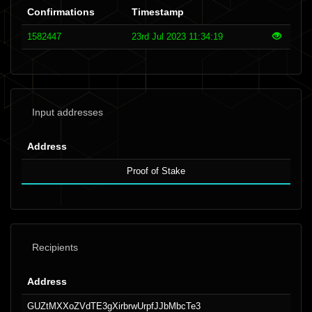
Confirmations
Timestamp
1582447
23rd Jul 2023 11:34:19
Input addresses
Address
Proof of Stake
Recipients
Address
GUZtMXXoZVdTE3gXirbrwUrpfJJbMbcTe3