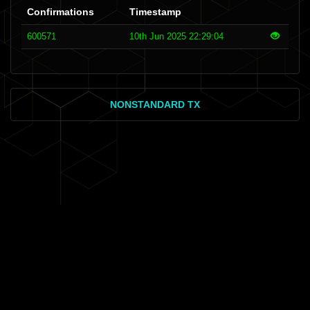
Confirmations
Timestamp
600571
10th Jun 2025 22:29:04
NONSTANDARD TX