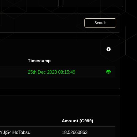
Search
Timestamp
25th Dec 2023 08:15:49
Amount (G999)
JjS4iHcTobsu
18.52669863