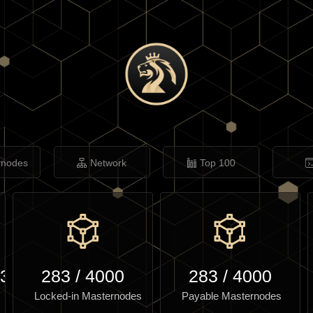
rnodes
Network
Top 100
.37
283
/
4000
283
/
4000
Locked-in Masternodes
Payable Masternodes