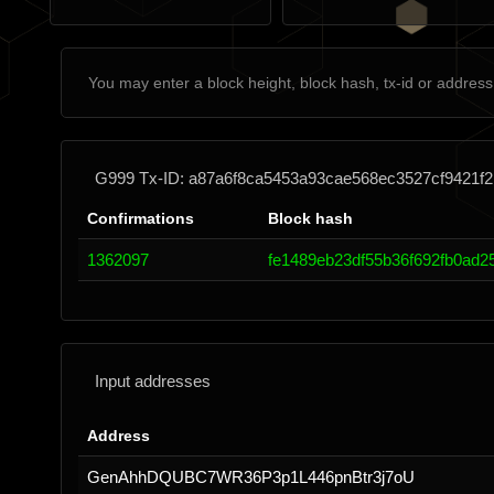
G999 Tx-ID: a87a6f8ca5453a93cae568ec3527cf9421f2
Confirmations
Block hash
1362097
fe1489eb23df55b36f692fb0ad
Input addresses
Address
GenAhhDQUBC7WR36P3p1L446pnBtr3j7oU