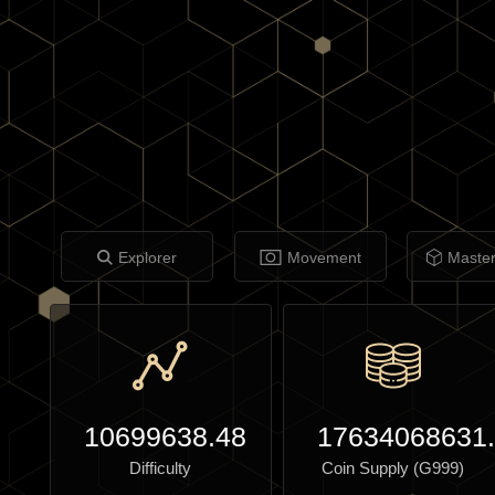
Explorer
Movement
Maste
10699638.48
17634068631
Difficulty
Coin Supply (G999)