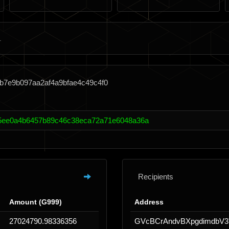
b7e9b097aa2af4a9bfae4c49c4f0
25ee0a4b6457b89c46c38eca72a71e6048a36a
Recipients
Amount (G999)
Address
27024790.98336356
GVcBCrAndvBXpgdimdbV3Y