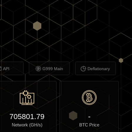
API
G999 Main
Deflationary
705801.79
-
Network (GH/s)
BTC Price