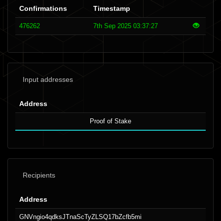
Confirmations
Timestamp
476262
7th Sep 2025 03:37:27
Input addresses
Address
Proof of Stake
Recipients
Address
GNVngio4qdksJTnaScTyZLSQ17bZcfb5mi