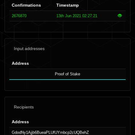
Confirmations
Timestamp
2676870
13th Jun 2021 02:27:21
Input addresses
Address
Proof of Stake
Recipients
Address
GdodNy1Ajjb6BueaPLUfUYmbcp2cUQBehZ