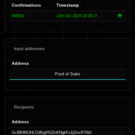
Confirmations
Timestamp
948554
12th Oct 2024 18:09:27
Input addresses
Address
Proof of Stake
Recipients
Address
Gc88HMUHLChBrgHSZinKNgkFu1jGncR7Wd