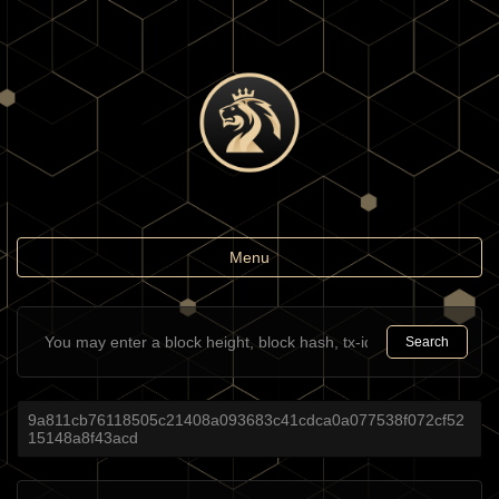
Toggle
Menu
navigation
Search
9a811cb76118505c21408a093683c41cdca0a077538f072cf52
15148a8f43acd