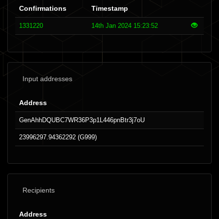
Confirmations
Timestamp
1331220
14th Jan 2024 15:23:52
Input addresses
Address
GenAhhDQUBC7WR36P3p1L446pnBtr3j7oU
23996297.94362292 (G999)
Recipients
Address